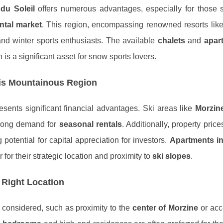
du Soleil
offers numerous advantages, especially for those 
ntal market
. This region, encompassing renowned resorts lik
g and winter sports enthusiasts. The available
chalets
and
apar
h is a significant asset for snow sports lovers.
his Mountainous Region
sents significant financial advantages. Ski areas like
Morzin
strong demand for
seasonal rentals
. Additionally, property price
g potential for capital appreciation for investors.
Apartments in
r for their strategic location and proximity to
ski slopes
.
 Right Location
e considered, such as proximity to the
center of Morzine
or acc