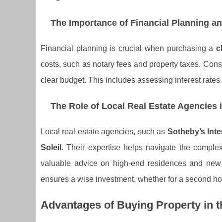
The Importance of Financial Planning a
Financial planning is crucial when purchasing a
c
costs, such as notary fees and property taxes. Consu
clear budget. This includes assessing interest rates
The Role of Local Real Estate Agencies 
Local real estate agencies, such as
Sotheby’s Inte
Soleil
. Their expertise helps navigate the comple
valuable advice on high-end residences and new
ensures a wise investment, whether for a second ho
Advantages of Buying Property in t