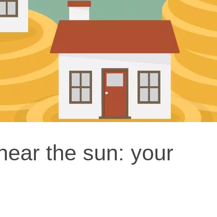
near the sun: your