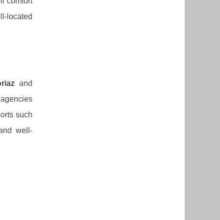
ir comfort
ll-located
riaz
and
, agencies
sorts such
 and well-