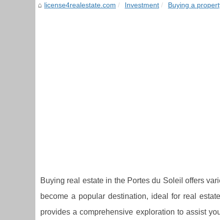
license4realestate.com
Investment
Buying a propert
Buying real estate in the Portes du Soleil offers v
become a popular destination, ideal for real estat
provides a comprehensive exploration to assist you