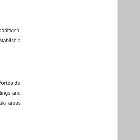
additional
stablish a
ortes du
stings and
ski areas