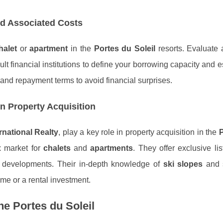
nd Associated Costs
halet
or
apartment
in the
Portes du Soleil
resorts. Evaluate 
lt financial institutions to define your borrowing capacity and e
 and repayment terms to avoid financial surprises.
in Property Acquisition
rnational Realty
, play a key role in property acquisition in the
P
x market for
chalets
and
apartments
. They offer exclusive li
 developments. Their in-depth knowledge of
ski slopes
and 
me or a rental investment.
he Portes du Soleil