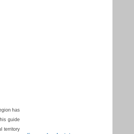
region has
this guide
 territory