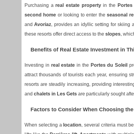
Purchasing a
real estate property
in the
Portes 
second home
or looking to enter the
seasonal re
and
Avoriaz
, provides an idyllic setting for skiin
these resorts offer direct access to the
slopes
, whic
Benefits of Real Estate Investment in T
Investing in
real estate
in the
Portes du Soleil
pre
attract thousands of tourists each year, ensuring 
resorts are steadily increasing, providing interestin
and
chalets in Les Gets
are particularly sought afte
Factors to Consider When Choosing the
When selecting a
location
, several criteria must b