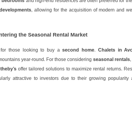
e
bedrooms
and high-end residences are often preferred for the
developments
, allowing for the acquisition of modern and we
tering the Seasonal Rental Market
s for those looking to buy a
second home
.
Chalets in Avo
 mountains year-round. For those considering
seasonal rentals
theby’s
offer tailored solutions to maximize rental returns. Re
larly attractive to investors due to their growing popularity