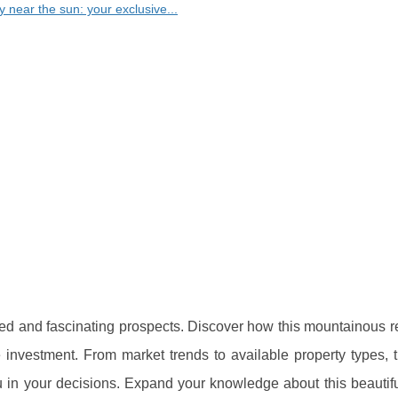
y near the sun: your exclusive...
aried and fascinating prospects. Discover how this mountainous 
e investment. From market trends to available property types, 
 in your decisions. Expand your knowledge about this beautiful