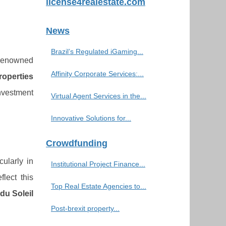
license4realestate.com
News
Brazil’s Regulated iGaming...
 renowned
Affinity Corporate Services:...
roperties
investment
Virtual Agent Services in the...
Innovative Solutions for...
Crowdfunding
cularly in
Institutional Project Finance...
flect this
Top Real Estate Agencies to...
du Soleil
Post-brexit property...