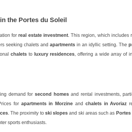
in the Portes du Soleil
ation for
real estate investment
. This region, which includes
yers seeking chalets and
apartments
in an idyllic setting. The
p
ional
chalets
to
luxury residences
, offering a wide array of 
owing demand for
second homes
and rental investments, parti
Prices for
apartments in Morzine
and
chalets in Avoriaz
re
ices
. The proximity to
ski slopes
and ski areas such as
Portes 
nter sports enthusiasts.