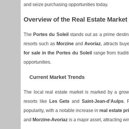
and seize purchasing opportunities today.
Overview of the Real Estate Market 
The
Portes du Soleil
stands out as a prime destin
resorts such as
Morzine
and
Avoriaz
, attracts bu
for sale in the Portes du Soleil
range from tradit
opportunities.
Current Market Trends
The local real estate market is marked by a gr
resorts like
Les Gets
and
Saint-Jean-d'Aulps
. 
popularity, with a notable increase in
real estate pr
and
Morzine-Avoriaz
is a major asset, attracting wi