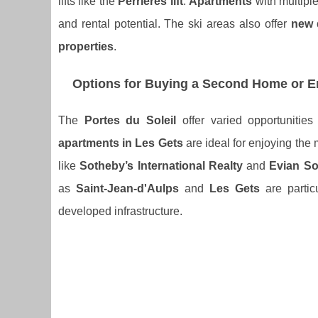
lifts like the
Perrières lift
.
Apartments
with multipl
and rental potential. The ski areas also offer
new 
properties
.
Options for Buying a Second Home or En
The
Portes du Soleil
offer varied opportunitie
apartments in Les Gets
are ideal for enjoying the
like
Sotheby’s International Realty
and
Evian So
as
Saint-Jean-d'Aulps
and
Les Gets
are particu
developed infrastructure.