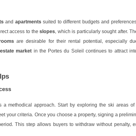
ts
and
apartments
suited to different budgets and preference
irect access to the
slopes
, which is particularly sought after. T
rooms
are desirable for their rental potential, especially d
 estate market
in the Portes du Soleil continues to attract int
lps
ocess
s a methodical approach. Start by exploring the ski areas o
meet your criteria. Once you choose a property, signing a prelimi
period. This step allows buyers to withdraw without penalty, 