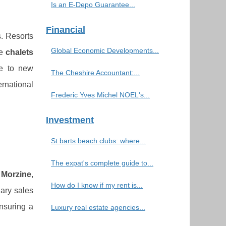
Is an E-Depo Guarantee...
Financial
s. Resorts
Global Economic Developments...
he
chalets
ue to new
The Cheshire Accountant:...
ernational
Frederic Yves Michel NOEL's...
Investment
St barts beach clubs: where...
The expat's complete guide to...
f
Morzine
,
How do I know if my rent is...
nary sales
ensuring a
Luxury real estate agencies...