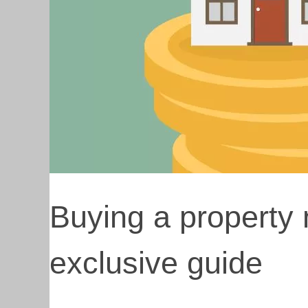
Buying a property 
exclusive guide