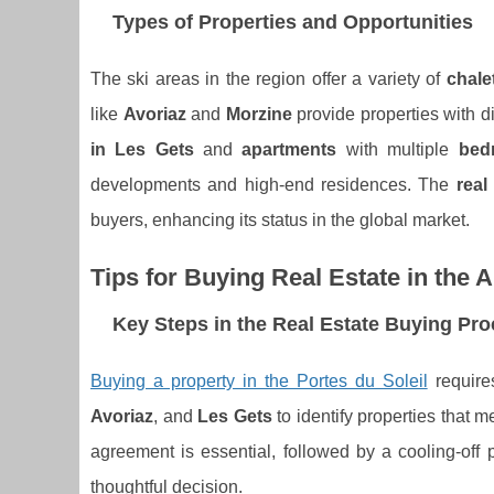
Types of Properties and Opportunities
The ski areas in the region offer a variety of
chale
like
Avoriaz
and
Morzine
provide properties with d
in Les Gets
and
apartments
with multiple
bed
developments and high-end residences. The
real
buyers, enhancing its status in the global market.
Tips for Buying Real Estate in the A
Key Steps in the Real Estate Buying Pr
Buying a property in the Portes du Soleil
require
Avoriaz
, and
Les Gets
to identify properties that 
agreement is essential, followed by a cooling-off 
thoughtful decision.