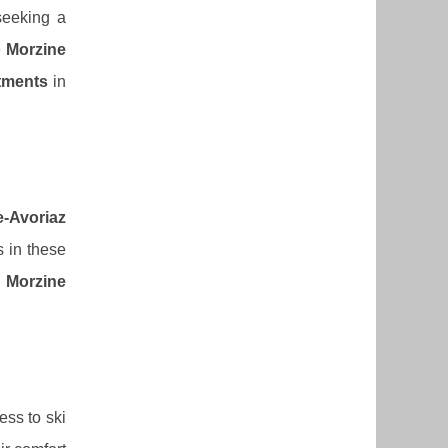
seeking a
e
Morzine
tments
in
e-Avoriaz
s in these
 Morzine
ess to ski